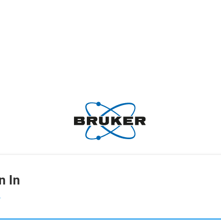
n In
L