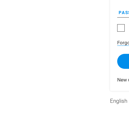
PAS
Forg
New 