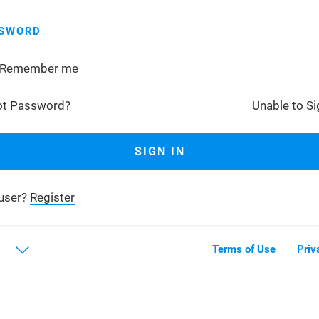
SWORD
Remember me
ot Password?
Unable to Si
user?
Register
Terms of Use
Priv