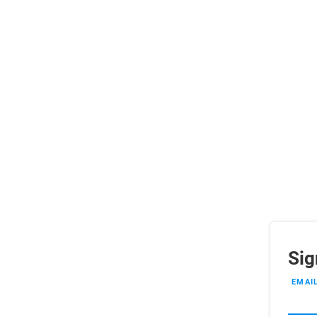
Sig
EMAI