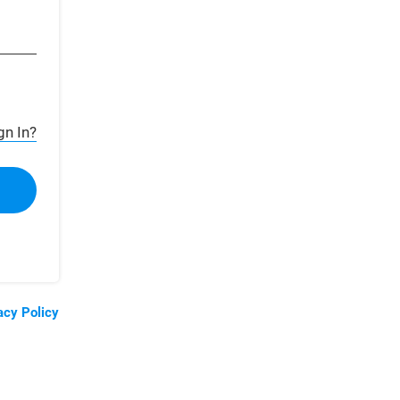
gn In?
acy Policy