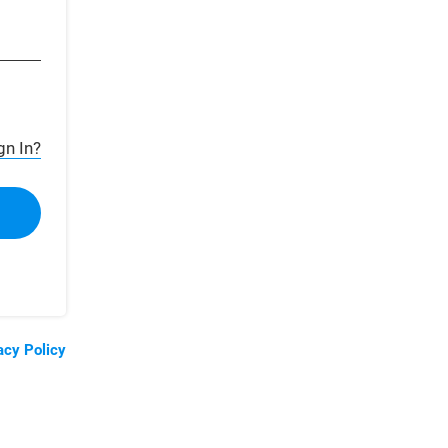
gn In?
acy Policy