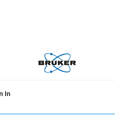
n In
L