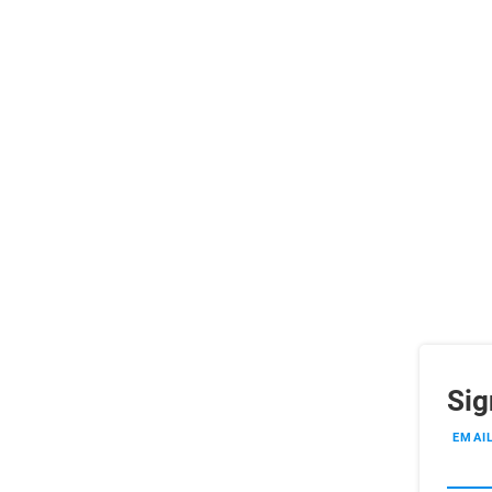
Sig
EMAI