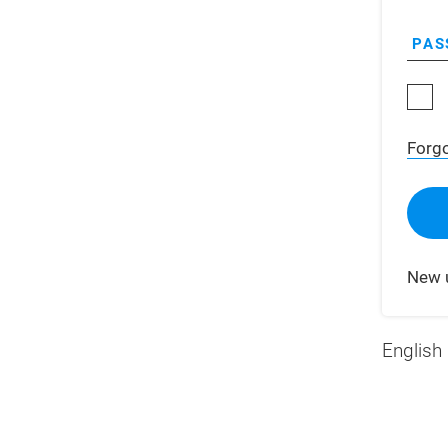
PAS
Forg
New 