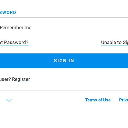
SWORD
Remember me
ot Password?
Unable to Si
user?
Register
Terms of Use
Priv